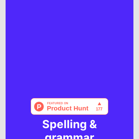
Spelling &
grammar