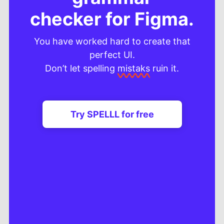
checker for Figma.
You have worked hard to create that
perfect UI.
Don’t let spelling
mistaks
ruin it.
Try SPELLL for free